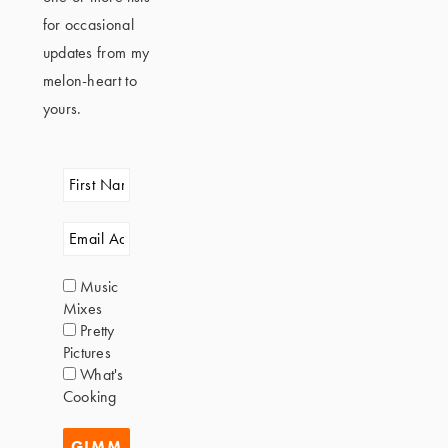
for occasional
updates from my
melon-heart to
yours.
Music
Mixes
Pretty
Pictures
What's
Cooking