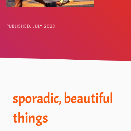
PUBLISHED: JULY 2023
Footer
sporadic, beautiful
things