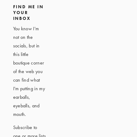
FIND ME IN
YOUR
INBOX
You know I'm
not on the
socials, but in
this little
boutique corner
of the web you
can find what
I'm putting in my
earballs,
eyeballs, and
mouth.
Subscribe to
one or more lists