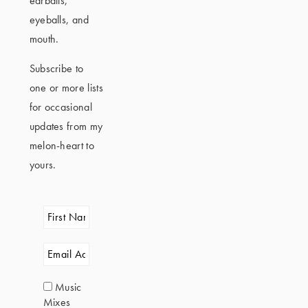
earballs,
eyeballs, and
mouth.
Subscribe to
one or more lists
for occasional
updates from my
melon-heart to
yours.
Music
Mixes