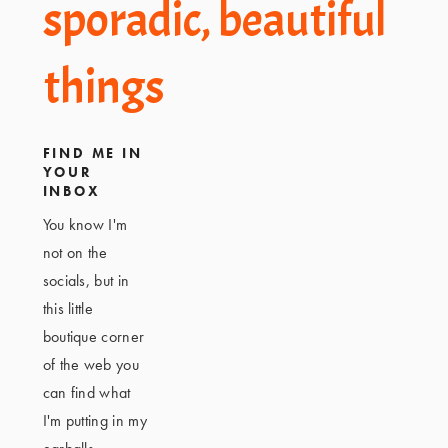
Footer
sporadic, beautiful
things
FIND ME IN
YOUR
INBOX
You know I'm
not on the
socials, but in
this little
boutique corner
of the web you
can find what
I'm putting in my