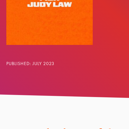
PUBLISHED: JULY 2023