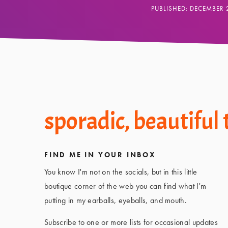
PUBLISHED: DECEMBER 
Footer
sporadic, beautiful
FIND ME IN YOUR INBOX
You know I'm not on the socials, but in this little
boutique corner of the web you can find what I'm
putting in my earballs, eyeballs, and mouth.
Subscribe to one or more lists for occasional updates