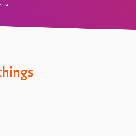
2024
 things