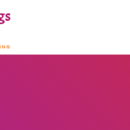
gs
ING