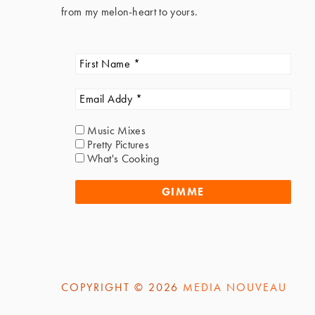
from my melon-heart to yours.
Music Mixes
Pretty Pictures
What's Cooking
COPYRIGHT © 2026
MEDIA NOUVEAU