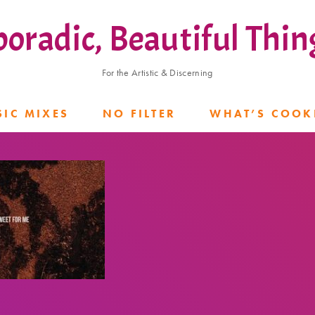
poradic, Beautiful Thin
For the Artistic & Discerning
IC MIXES
NO FILTER
WHAT’S COOK