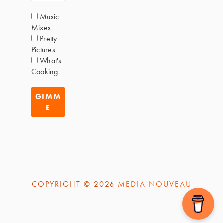
Music
Mixes
Pretty
Pictures
What's
Cooking
COPYRIGHT © 2026
MEDIA NOUVEAU