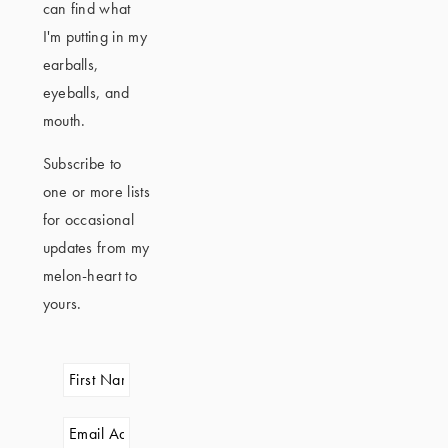
can find what
I'm putting in my
earballs,
eyeballs, and
mouth.
Subscribe to
one or more lists
for occasional
updates from my
melon-heart to
yours.