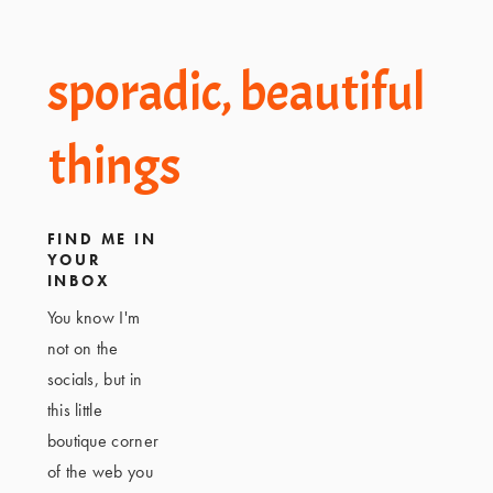
Footer
sporadic, beautiful
things
FIND ME IN
YOUR
INBOX
You know I'm
not on the
socials, but in
this little
boutique corner
of the web you