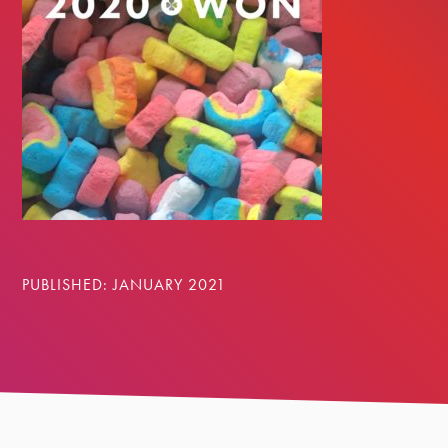
PUBLISHED: JANUARY 2021