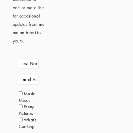
one or more lists
for occasional
updates from my
melon-heart to
yours.
Music
Mixes
Pretty
Pictures
What's
Cooking