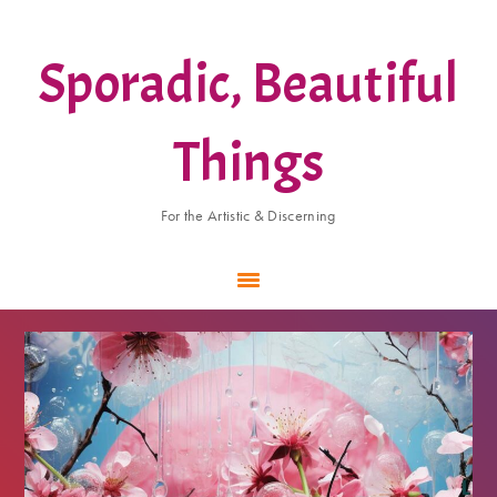
Skip
Skip
Skip
to
to
to
Sporadic, Beautiful
main
primary
footer
content
sidebar
Things
For the Artistic & Discerning