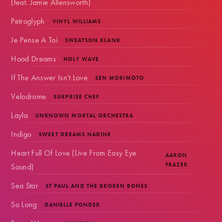
(feat. Jamie Allensworth)
Petroglyph
VINYL WILLIAMS
Je Pense A Toi
SWEATSON KLANK
Hood Dreams
HOLY WAVE
If The Answer Isn't Love
SEN MORIMOTO
Velodrome
SURPRISE CHEF
Layla
UNKNOWN MORTAL ORCHESTRA
Indigo
SWEET DREAMS NADINE
Heart Full Of Love (Live From Easy Eye
AARON
Sound)
FRAZER
Sea Star
ST PAUL AND THE BROKEN BONES
So Long
DANIELLE PONDER