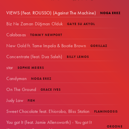
VIEWS (Feat. ROUSSO) (Against The Machine)
NOGA EREZ
Biz Ne Zaman Düşman Olduk
GAYE SU AKYOL
Calabasas
TOMMY NEWPORT
New Gold ft. Tame Impala & Bootie Brown
GORILLAZ
Concentrate (feat. Dua Saleh)
BILLY LEMOS
star
SOPHIE MEIERS
Candyman
NOGA EREZ
On The Ground
GRACE IVES
Judy Law
FIEH
Sweet Chocolate feat. Ehiorobo, Bliss Station
FLAMINGOSIS
You got It (feat. Jamie Allensworth) - You got It
ORGONE