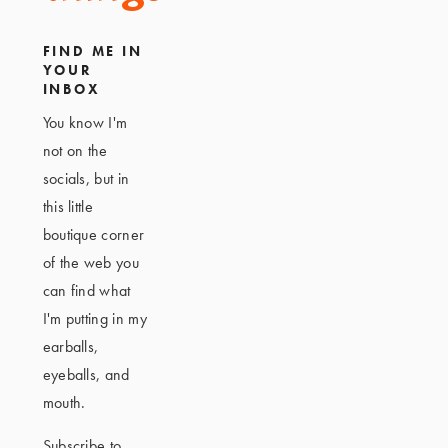
FIND ME IN
YOUR
INBOX
You know I'm
not on the
socials, but in
this little
boutique corner
of the web you
can find what
I'm putting in my
earballs,
eyeballs, and
mouth.
Subscribe to