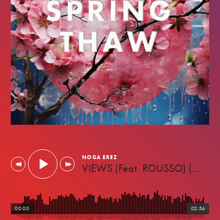
MARCH
NOGA EREZ
2023
VIEWS (Feat. ROUSSO) (Against The Machine)
00:00
02:56