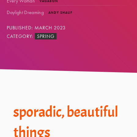
Every Woman
VAGABON
Daylight Dreaming
ANDY SHAUF
PUBLISHED: MARCH 2023
CATEGORY:
SPRING
Footer
sporadic, beautiful
things