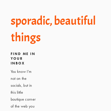
Footer
sporadic, beautiful
things
FIND ME IN
YOUR
INBOX
You know I'm
not on the
socials, but in
this little
boutique corner
of the web you