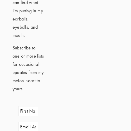
can find what
I'm putting in my
earballs,
eyeballs, and
mouth.
Subscribe to
one or more lists
for occasional
updates from my
melon-heart to
yours.