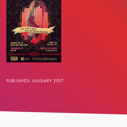
PUBLISHED: JANUARY 2017