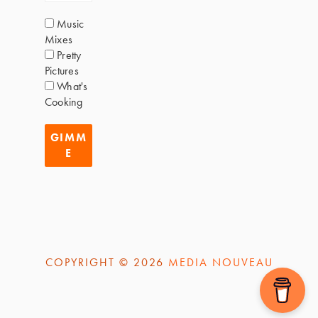
Music
Mixes
Pretty
Pictures
What's
Cooking
COPYRIGHT © 2026
MEDIA NOUVEAU