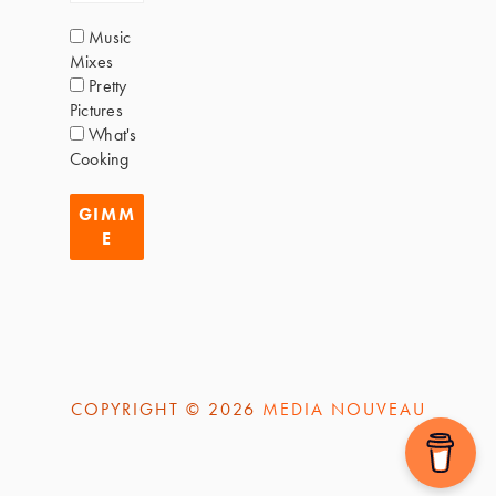
Music
Mixes
Pretty
Pictures
What's
Cooking
COPYRIGHT © 2026
MEDIA NOUVEAU