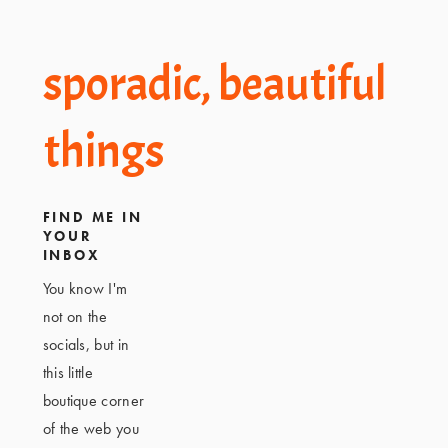
Footer
sporadic, beautiful
things
FIND ME IN
YOUR
INBOX
You know I'm
not on the
socials, but in
this little
boutique corner
of the web you