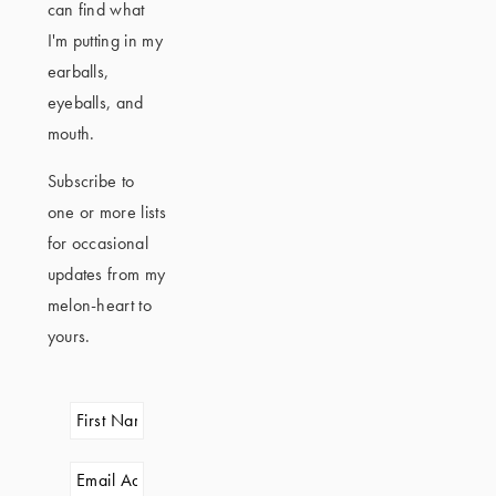
can find what
I'm putting in my
earballs,
eyeballs, and
mouth.
Subscribe to
one or more lists
for occasional
updates from my
melon-heart to
yours.