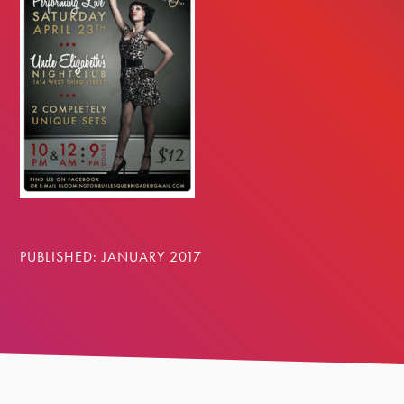
PUBLISHED: JANUARY 2017