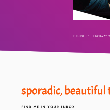
PUBLISHED: FEBRUARY 
Footer
sporadic, beautiful
FIND ME IN YOUR INBOX