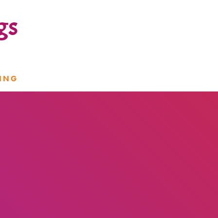
gs
ING