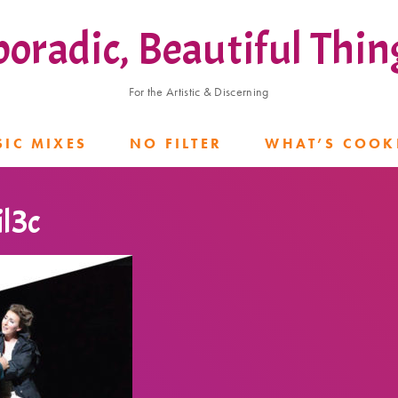
poradic, Beautiful Thin
For the Artistic & Discerning
IC MIXES
NO FILTER
WHAT’S COOK
l3c