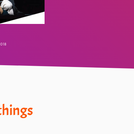
2018
 things