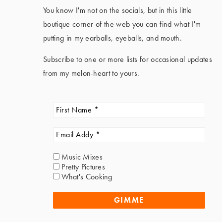
You know I'm not on the socials, but in this little
boutique corner of the web you can find what I'm
putting in my earballs, eyeballs, and mouth.
Subscribe to one or more lists for occasional updates
from my melon-heart to yours.
Music Mixes
Pretty Pictures
What's Cooking