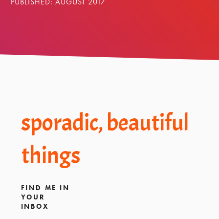
PUBLISHED: AUGUST 2017
Footer
sporadic, beautiful
things
FIND ME IN
YOUR
INBOX