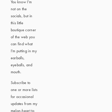
You know I'm
not on the
socials, but in
this little
boutique corner
of the web you
can find what
I'm putting in my
earballs,
eyeballs, and
mouth.
Subscribe to
one or more lists
for occasional
updates from my
melon-heart to