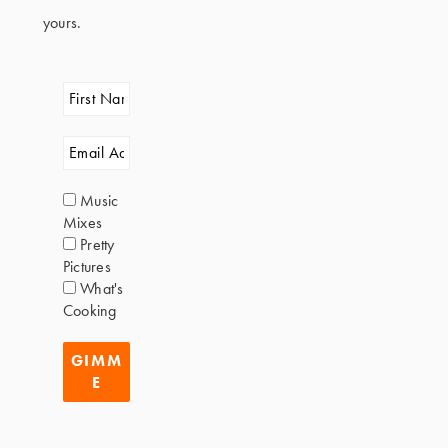
yours.
Music
Mixes
Pretty
Pictures
What's
Cooking