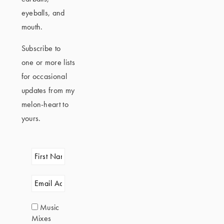
eyeballs, and
mouth.
Subscribe to
one or more lists
for occasional
updates from my
melon-heart to
yours.
Music
Mixes