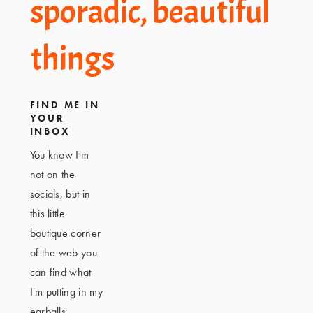
Footer
sporadic, beautiful
things
FIND ME IN
YOUR
INBOX
You know I'm
not on the
socials, but in
this little
boutique corner
of the web you
can find what
I'm putting in my
earballs,