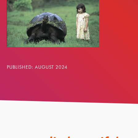
PUBLISHED: AUGUST 2024